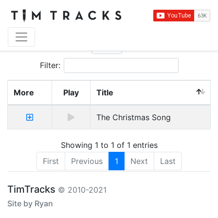
Show
entries
Filter:
More
Play
Title
The Christmas Song
Showing 1 to 1 of 1 entries
First
Previous
1
Next
Last
TimTracks
© 2010-2021
Site by Ryan