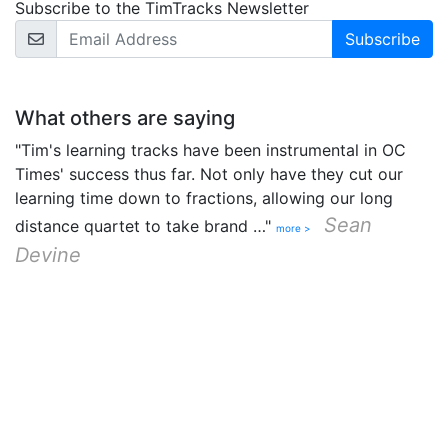
Subscribe to the TimTracks Newsletter
Email Address
What others are saying
"Tim's learning tracks have been instrumental in OC
Times' success thus far. Not only have they cut our
learning time down to fractions, allowing our long
Sean
distance quartet to take brand …"
more >
Devine