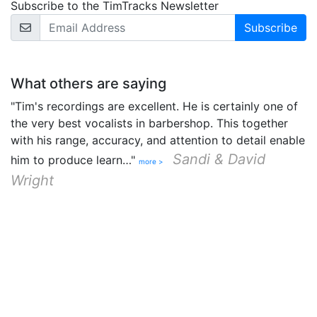
Subscribe to the TimTracks Newsletter
Email Address
What others are saying
"Tim's recordings are excellent. He is certainly one of
the very best vocalists in barbershop. This together
with his range, accuracy, and attention to detail enable
Sandi & David
him to produce learn…"
more >
Wright