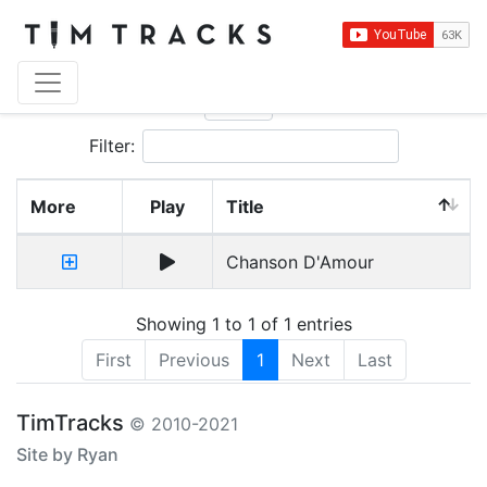
Show
entries
Filter:
More
Play
Title
Chanson D'Amour
Showing 1 to 1 of 1 entries
First
Previous
1
Next
Last
TimTracks
© 2010-2021
Site by Ryan